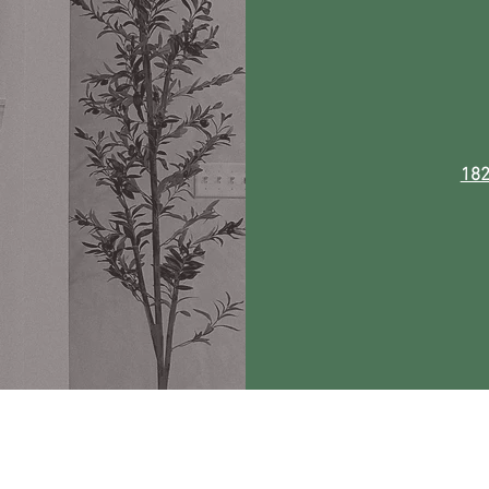
182
 by The Curly Willow. All rights reserved. Website Design by
Free-Range Ch