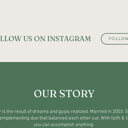
LLOW US ON INSTAGRAM
FOLLO
OUR STORY
 is the result of dreams and goals realized. Married in 2003, 
omplementing duo that balanced each other out. With faith & f
you can accomplish anything.