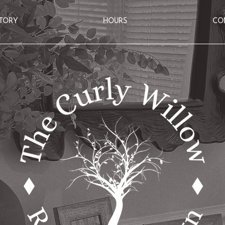
TORY
HOURS
CO