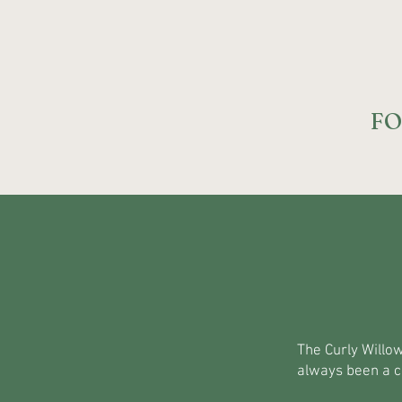
FO
The Curly Willow
always been a c