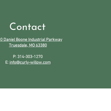
Contact
0 Daniel Boone Industrial Parkway
Truesdale, MO 63380
P: 314-303-1270
E:
info@curly-willow.com
icken
.