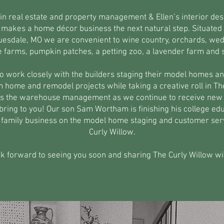
 in real estate and property management & Ellen’s interior des
makes a home décor business the next natural step. Situated i
Truesdale, MO we are convenient to wine country, orchards, we
e farms, pumpkin patches, a petting zoo, a lavender farm and
to work closely with the builders staging their model homes and
 home and remodel projects while taking a creative roll in Th
s the warehouse management as we continue to receive new 
bring to you! Our son Sam Wortham is finishing his college ed
he family business on the model home staging and customer serv
Curly Willow.
k forward to seeing you soon and sharing The Curly Willow wi