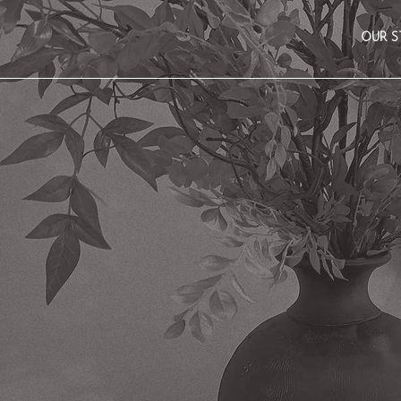
OUR S