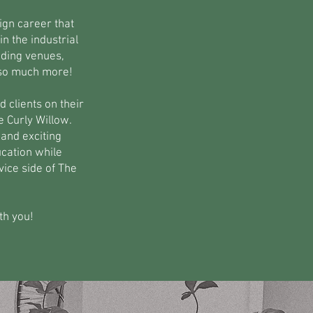
ign career that
n the industrial
dding venues,
 so much more!
 clients on their
e Curly Willow.
and exciting
ucation while
ice side of The
th you!