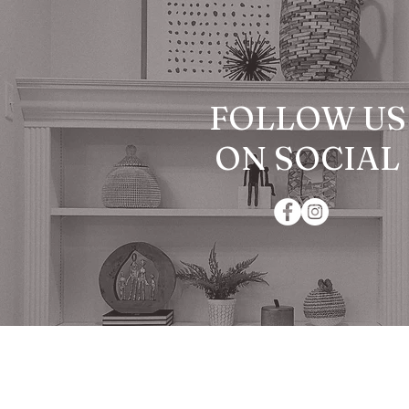
FOLLOW US
ON SOCIAL
© 2024