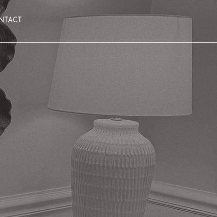
NTACT