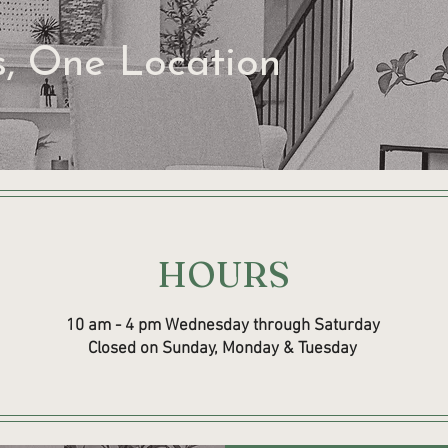
s, One Location
HOURS
10 am - 4 pm Wednesday through Saturday
Closed on Sunday, Monday & Tuesday