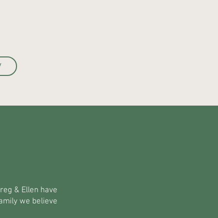
W
Greg & Ellen have
amily we believe