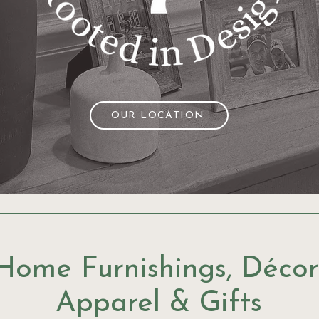
OUR LOCATION
Home Furnishings, Décor
Apparel & Gifts