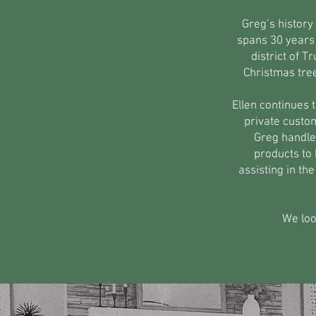
Greg’s history
spans 30 years 
district of 
Christmas tre
Ellen continues 
private custom
Greg handle
products to 
assisting in t
We loo