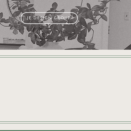
JE DESIGN GROUP