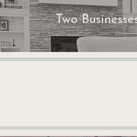
Two Businesse